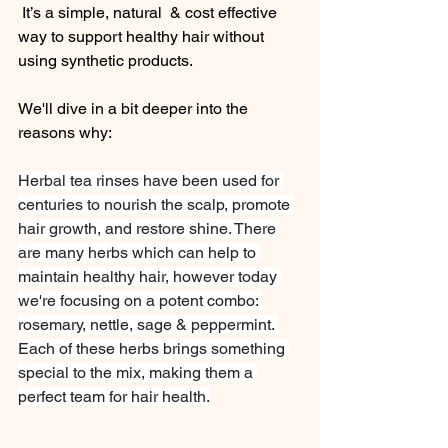
 It’s a simple, natural  & cost effective 
way to support healthy hair without 
using synthetic products.
We'll dive in a bit deeper into the 
reasons why:
Herbal tea rinses have been used for 
centuries to nourish the scalp, promote 
hair growth, and restore shine. There 
are many herbs which can help to 
maintain healthy hair, however today 
we're focusing on a potent combo: 
rosemary, nettle, sage & peppermint. 
Each of these herbs brings something 
special to the mix, making them a 
perfect team for hair health.