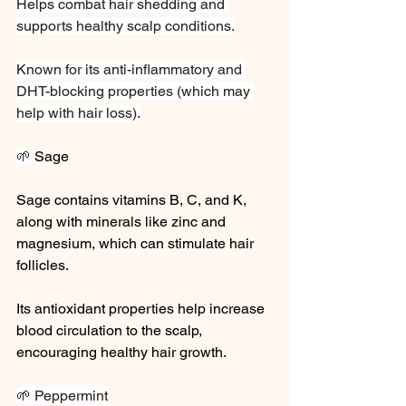
Helps combat hair shedding and 
supports healthy scalp conditions.
Known for its anti-inflammatory and 
DHT-blocking properties (which may 
help with hair loss).
🌱
 Sage
Sage contains vitamins B, C, and K, 
along with minerals like zinc and 
magnesium, which can stimulate hair 
follicles.
Its antioxidant properties help increase 
blood circulation to the scalp, 
encouraging healthy hair growth.
🌱 Peppermint