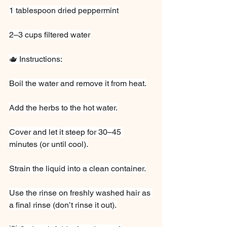
1 tablespoon dried peppermint
2–3 cups filtered water
🫖 Instructions:
Boil the water and remove it from heat.
Add the herbs to the hot water.
Cover and let it steep for 30–45 
minutes (or until cool).
Strain the liquid into a clean container.
Use the rinse on freshly washed hair as 
a final rinse (don’t rinse it out).