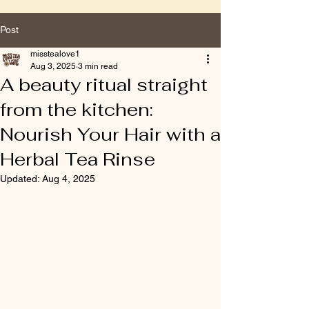
Post
misstealove1
Aug 3, 2025
3 min read
A beauty ritual straight
from the kitchen:
Nourish Your Hair with a
Herbal Tea Rinse
Updated:
Aug 4, 2025