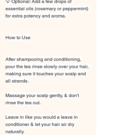
💡 Optional: Add a few drops of 
essential oils (rosemary or peppermint) 
for extra potency and aroma.
How to Use
After shampooing and conditioning, 
pour the tea rinse slowly over your hair, 
making sure it touches your scalp and 
all strands.
Massage your scalp gently, & don't 
rinse the tea out.
Leave in like you would a leave in 
conditioner & let your hair air dry 
naturally.