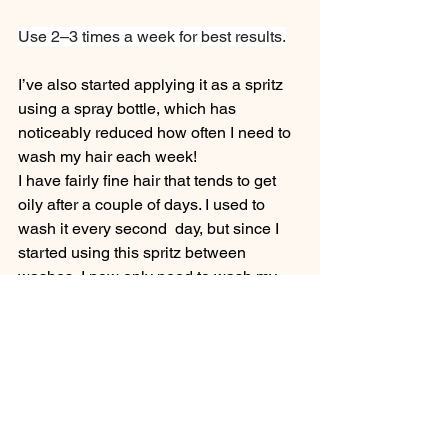
Use 2–3 times a week for best results.
I’ve also started applying it as a spritz 
using a spray bottle, which has 
noticeably reduced how often I need to 
wash my hair each week!
I have fairly fine hair that tends to get 
oily after a couple of days. I used to 
wash it every second  day, but since I 
started using this spritz between 
washes, I now only need to wash my 
hair once or twice a week.
It’s been a simple yet effective way to 
maintain scalp freshness and extend 
time between washes.
Next time you're steeping a cup of tea, 
consider steeping a little extra for your 