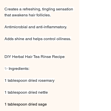
Creates a refreshing, tingling sensation 
that awakens hair follicles.
Antimicrobial and anti-inflammatory.
Adds shine and helps control oiliness.
DIY Herbal Hair Tea Rinse Recipe
✨ Ingredients:
1 tablespoon dried rosemary
1 tablespoon dried nettle
1 tablespoon dried sage