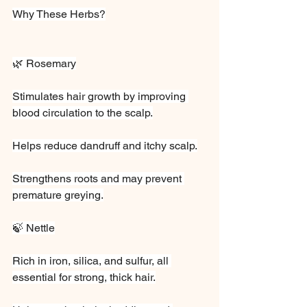
Why These Herbs?
🌿 Rosemary
Stimulates hair growth by improving 
blood circulation to the scalp.
Helps reduce dandruff and itchy scalp.
Strengthens roots and may prevent 
premature greying.
🍃 Nettle
Rich in iron, silica, and sulfur, all 
essential for strong, thick hair.