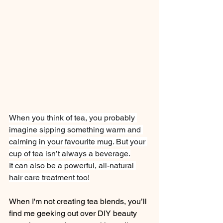
When you think of tea, you probably 
imagine sipping something warm and 
calming in your favourite mug. But your 
cup of tea isn’t always a beverage.
It can also be a powerful, all-natural 
hair care treatment too!
When I'm not creating tea blends, you’ll 
find me geeking out over DIY beauty 