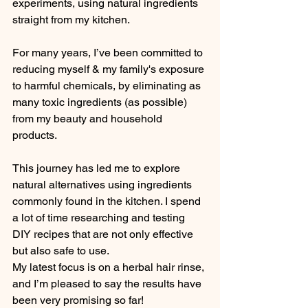
experiments, using natural ingredients 
straight from my kitchen.
For many years, I’ve been committed to 
reducing myself & my family's exposure 
to harmful chemicals, by eliminating as 
many toxic ingredients (as possible) 
from my beauty and household 
products. 
This journey has led me to explore 
natural alternatives using ingredients 
commonly found in the kitchen. I spend 
a lot of time researching and testing 
DIY recipes that are not only effective 
but also safe to use. 
My latest focus is on a herbal hair rinse, 
and I’m pleased to say the results have 
been very promising so far!