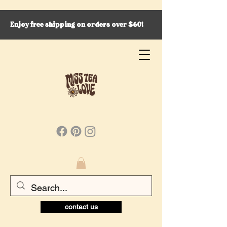
Enjoy free shipping on orders over $60!
contact us