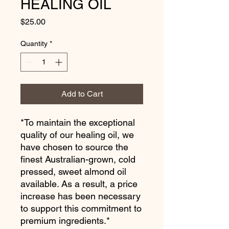
HEALING OIL
Price
$25.00
Quantity
*
Add to Cart
*To maintain the exceptional
quality of our healing oil, we
have chosen to source the
finest Australian-grown, cold
pressed, sweet almond oil
available. As a result, a price
increase has been necessary
to support this commitment to
premium ingredients.*