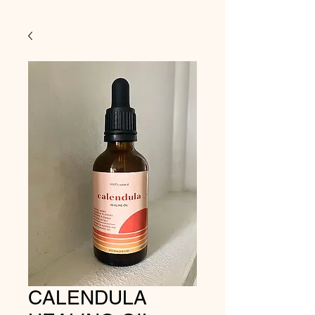
CALENDULA