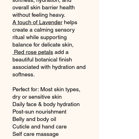
overall skin barrier health
without feeling heavy.
A touch of Lavender
helps
create a calming sensory
ritual while supporting
balance for delicate skin,
Red rose petals
add a
beautiful botanical finish
associated with hydration and
softness.
Perfect for: Most skin types,
dry or sensitive skin
Daily face & body hydration
Post-sun nourishment
Belly and body oil
Cuticle and hand care
Self care massage