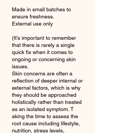
Made in small batches to
ensure freshness.
External use only
(It’s important to remember
that there is rarely a single
quick fix when it comes to
ongoing or concerning skin
issues.
Skin concerns are often a
reflection of deeper internal or
external factors, which is why
they should be approached
holistically rather than treated
as an isolated symptom. T
aking the time to assess the
root cause including lifestyle,
nutrition, stress levels,