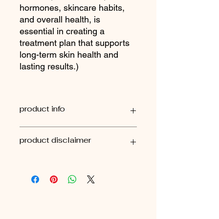
hormones, skincare habits,
and overall health, is
essential in creating a
treatment plan that supports
long-term skin health and
lasting results.)
product info
external use only
product disclaimer
It’s important to remember that there
is rarely a single quick fix when it
comes to ongoing or concerning skin
issues. Skin concerns are often a
reflection of deeper internal or
external factors, which is why they