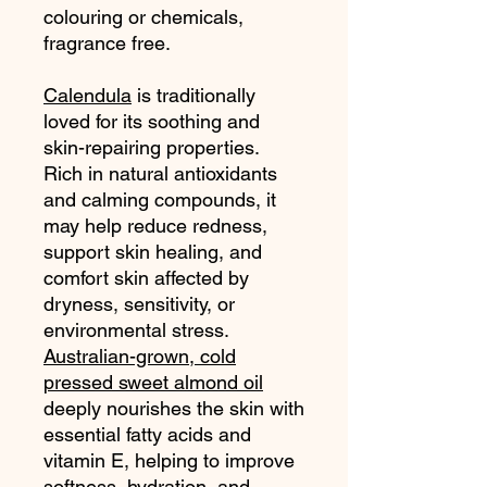
colouring or chemicals,
fragrance free.
Calendula
is traditionally
loved for its soothing and
skin-repairing properties.
Rich in natural antioxidants
and calming compounds, it
may help reduce redness,
support skin healing, and
comfort skin affected by
dryness, sensitivity, or
environmental stress.
Australian-grown, cold
pressed sweet almond oil
deeply nourishes the skin with
essential fatty acids and
vitamin E, helping to improve
softness, hydration, and