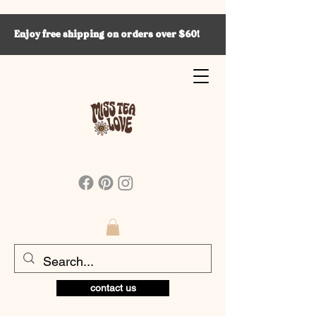
Enjoy free shipping on orders over $60!
contact us