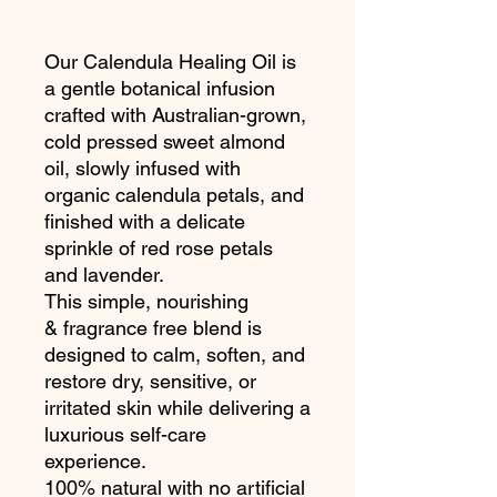
Our Calendula Healing Oil is
a gentle botanical infusion
crafted with Australian-grown,
cold pressed sweet almond
oil, slowly infused with
organic calendula petals, and
finished with a delicate
sprinkle of red rose petals
and lavender.
This simple, nourishing
& fragrance free blend is
designed to calm, soften, and
restore dry, sensitive, or
irritated skin while delivering a
luxurious self-care
experience.
100% natural with no artificial